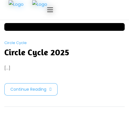
Circle Cycle
Circle Cycle 2025
[...]
Continue Reading