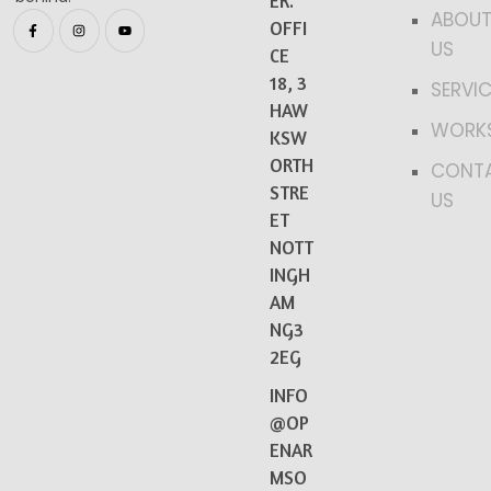
ER.
ABOU
OFFI
US
CE
18, 3
SERVI
HAW
WORK
KSW
ORTH
CONT
STRE
US
ET
NOTT
INGH
AM
NG3
2EG
INFO
@OP
ENAR
MSO