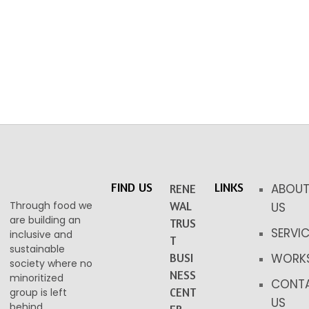
FIND US
LINKS
ABOU
RENE
Through food we
WAL
US
are building an
TRUS
SERVI
inclusive and
T
sustainable
BUSI
WORK
society where no
NESS
minoritized
CONT
CENT
group is left
US
behind.​