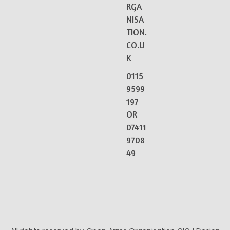
RGA
NISA
TION.
CO.U
K
0115
9599
197
OR
07411
9708
49