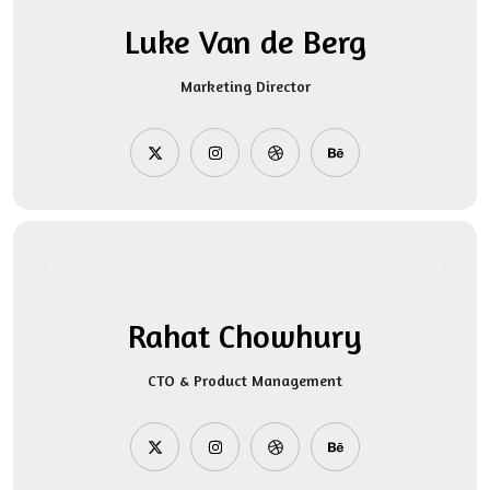
Luke Van de Berg
Marketing Director
Rahat Chowhury
CTO & Product Management