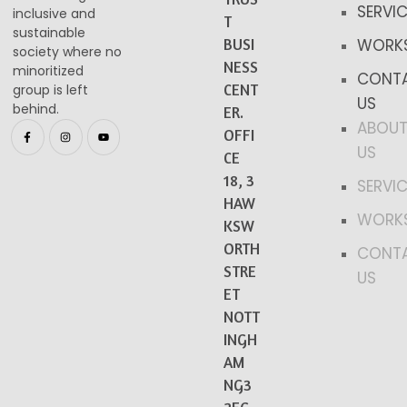
SERVI
inclusive and
T
sustainable
BUSI
WORK
society where no
NESS
minoritized
CONT
CENT
group is left
US
behind.​
ER.
ABOU
OFFI
US
CE
18, 3
SERVI
HAW
WORK
KSW
ORTH
CONT
STRE
US
ET
NOTT
INGH
AM
NG3