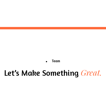
Team
Great.
Let’s Make Something