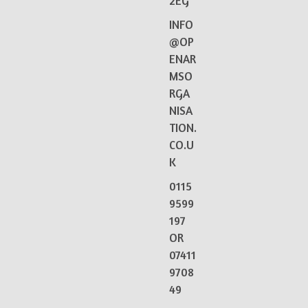
2EG
INFO
@OP
ENAR
MSO
RGA
NISA
TION.
CO.U
K
0115
9599
197
OR
07411
9708
49