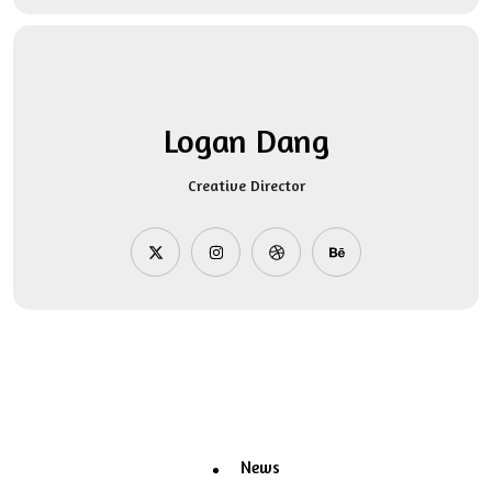
Logan Dang
Creative Director
News