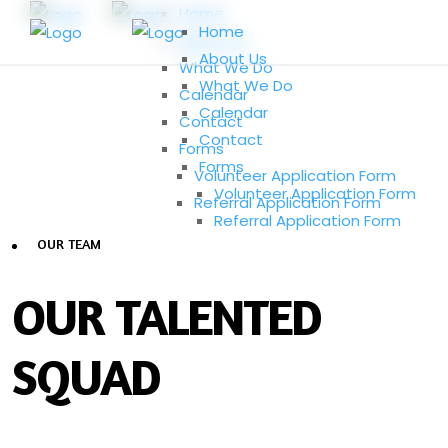
Home
Home
About Us
About Us
What We Do
What We Do
Calendar
Calendar
Contact
Contact
Forms
Forms
Volunteer Application Form
Volunteer Application Form
Referral Application Form
Referral Application Form
OUR TEAM
OUR TALENTED
SQUAD