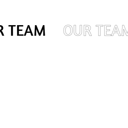
 TEAM
OUR TEA