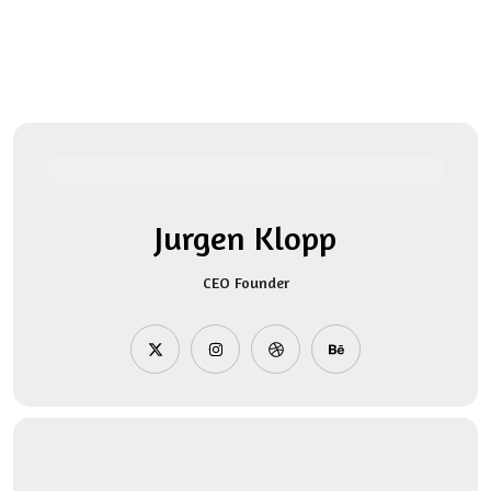
Jurgen Klopp
CEO Founder