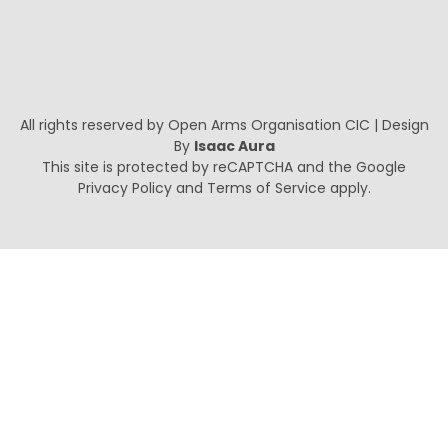
All rights reserved by Open Arms Organisation CIC | Design
By
Isaac Aura
This site is protected by reCAPTCHA and the Google
Privacy Policy
and
Terms of Service
apply.