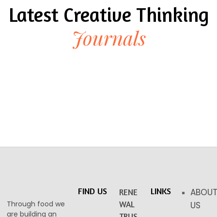
Latest Creative Thinking
Journals
FIND US
LINKS
ABOU
RENE
Through food we
WAL
US
are building an
TRUS